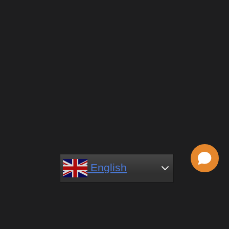
English
English