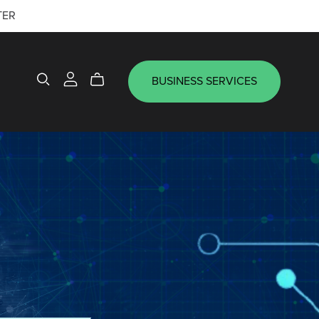
TER
BUSINESS SERVICES