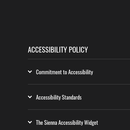
ACCESSIBILITY POLICY
Commitment to Accessibility
Accessibility Standards
The Sienna Accessibility Widget