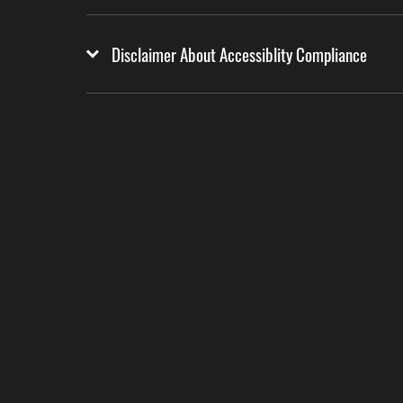
Disclaimer About Accessiblity Compliance