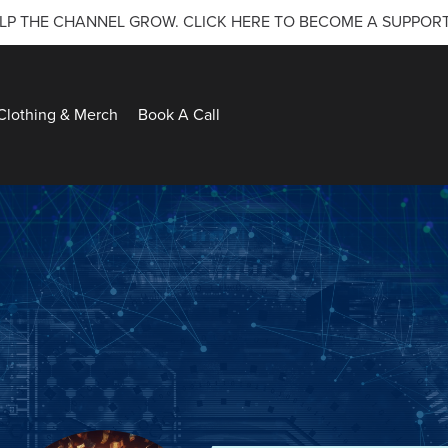
LP THE CHANNEL GROW. CLICK HERE TO BECOME A SUPPOR
Clothing & Merch
Book A Call