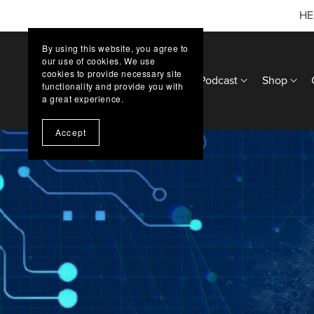
HE
By using this website, you agree to
our use of cookies. We use
cookies to provide necessary site
Home
Updates
Podcast
Shop
functionality and provide you with
a great experience.
Accept