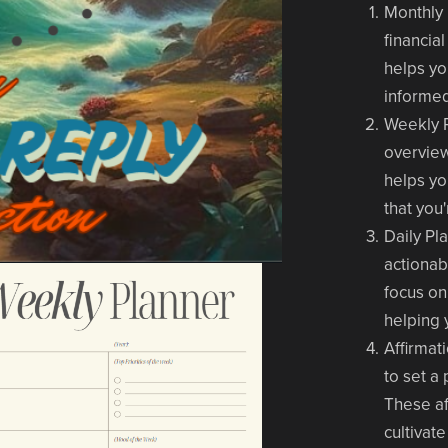
Monthly
financia
helps yo
informed
Weekly 
overview
helps yo
that you
Daily Pl
actionab
focus on
helping 
Affirmat
to set a
These af
cultivat