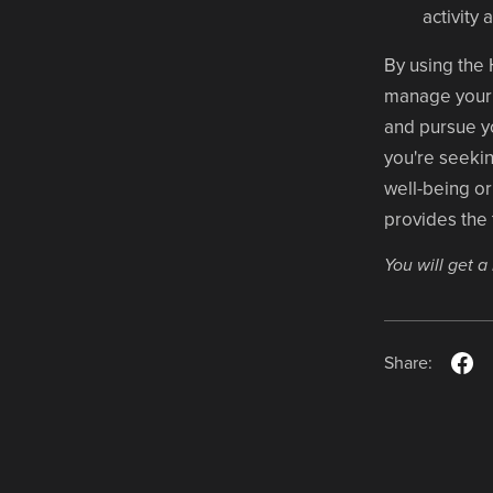
activity
By using the 
manage your t
and pursue yo
you're seekin
well-being or 
provides the
You will get 
Share: