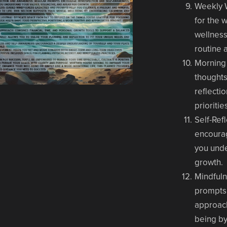
Weekly 
for the 
wellness
routine 
Morning
thoughts
reflecti
prioritie
Self-Ref
encourag
you unde
growth.
Mindful
prompts 
approach
being by