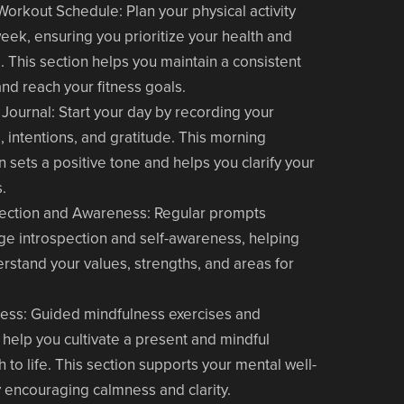
Workout Schedule
: Plan your physical activity
week, ensuring you prioritize your health and
. This section helps you maintain a consistent
and reach your fitness goals.
 Journal
: Start your day by recording your
, intentions, and gratitude. This morning
on sets a positive tone and helps you clarify your
s.
lection and Awareness
: Regular prompts
e introspection and self-awareness, helping
rstand your values, strengths, and areas for
ness
: Guided mindfulness exercises and
help you cultivate a present and mindful
 to life. This section supports your mental well-
 encouraging calmness and clarity.