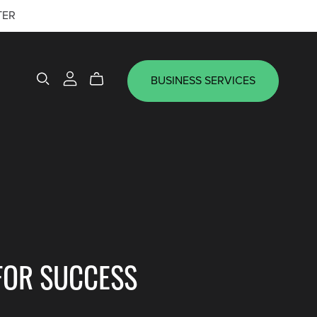
TER
BUSINESS SERVICES
FOR SUCCESS