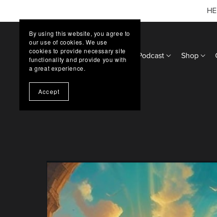
HE
By using this website, you agree to
our use of cookies. We use
cookies to provide necessary site
Home
Updates
Podcast
Shop
functionality and provide you with
a great experience.
Accept