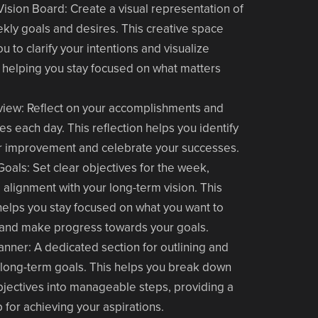
Vision Board
: Create a visual representation of
kly goals and desires. This creative space
u to clarify your intentions and visualize
 helping you stay focused on what matters
view
: Reflect on your accomplishments and
es each day. This reflection helps you identify
r improvement and celebrate your successes.
Goals
: Set clear objectives for the week,
 alignment with your long-term vision. This
helps you stay focused on what you want to
and make progress towards your goals.
lanner
: A dedicated section for outlining and
 long-term goals. This helps you break down
bjectives into manageable steps, providing a
for achieving your aspirations.