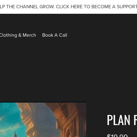
LP THE CHANNEL GROW. CLICK HERE TO BECOME A SUPPOR
Clothing & Merch
Book A Call
PLAN 