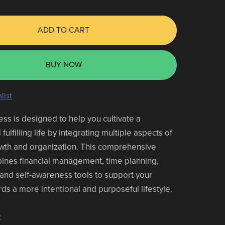
ADD TO CART
BUY NOW
list
ess is designed to help you cultivate a
ulfilling life by integrating multiple aspects of
wth and organization. This comprehensive
ines financial management, time planning,
and self-awareness tools to support your
ds a more intentional and purposeful lifestyle.
: