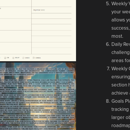
Weekly 
your wee
allows yo
success,
most.
Daily Re
challeng
areas fo
Weekly 
ensuring
section 
achieve 
Goals P
tracking
larger o
roadmap 