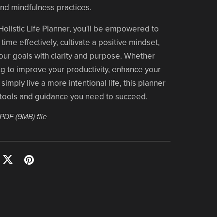
 and mindfulness practices.
Holistic Life Planner, you'll be empowered to
ime effectively, cultivate a positive mindset,
ur goals with clarity and purpose. Whether
g to improve your productivity, enhance your
simply live a more intentional life, this planner
 tools and guidance you need to succeed.
a PDF
(9MB)
file