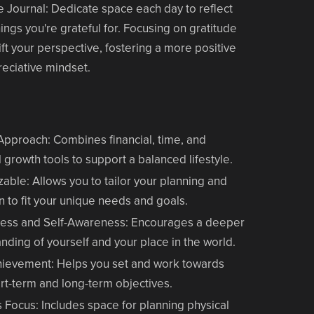
e Journal
: Dedicate space each day to reflect
hings you're grateful for. Focusing on gratitude
ift your perspective, fostering a more positive
eciative mindset.
 Approach
: Combines financial, time, and
 growth tools to support a balanced lifestyle.
zable
: Allows you to tailor your planning and
on to fit your unique needs and goals.
ness and Self-Awareness
: Encourages a deeper
nding of yourself and your place in the world.
hievement
: Helps you set and work towards
rt-term and long-term objectives.
s Focus
: Includes space for planning physical