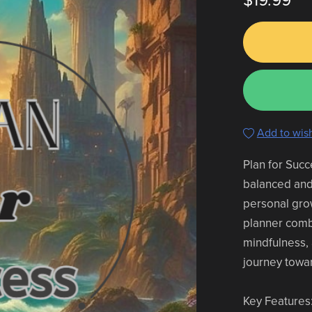
$19.99
Add to wish
Plan for Succ
balanced and f
personal gro
planner comb
mindfulness, 
journey towar
Key Features