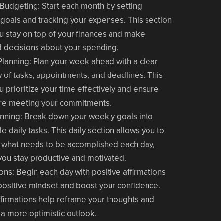
 Budgeting
: Start each month by setting
l goals and tracking your expenses. This section
u stay on top of your finances and make
 decisions about your spending.
Planning
: Plan your week ahead with a clear
 of tasks, appointments, and deadlines. This
u prioritize your time effectively and ensure
're meeting your commitments.
anning
: Break down your weekly goals into
le daily tasks. This daily section allows you to
 what needs to be accomplished each day,
you stay productive and motivated.
ions
: Begin each day with positive affirmations
 positive mindset and boost your confidence.
firmations help reframe your thoughts and
e a more optimistic outlook.