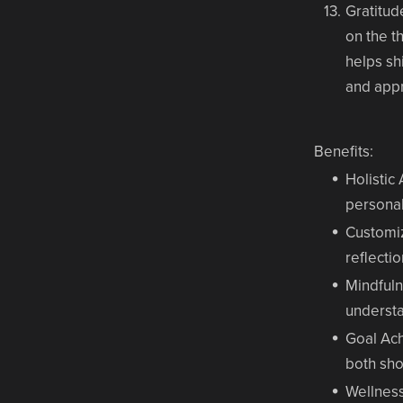
Gratitud
on the t
helps sh
and appr
Benefits:
Holistic
personal
Customi
reflecti
Mindful
understa
Goal Ac
both sho
Wellnes