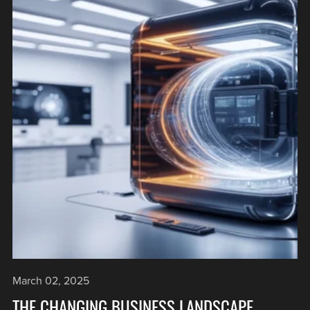
March 02, 2025
THE CHANGING BUSINESS LANDSCAPE