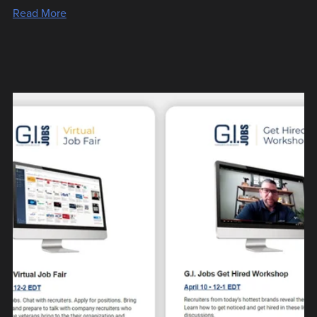
Read More