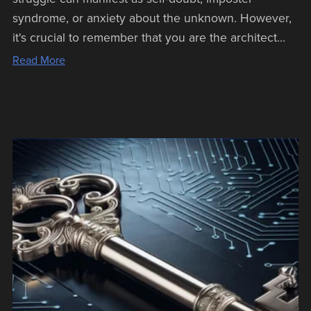
syndrome, or anxiety about the unknown. However,
it's crucial to remember that you are the architect...
Read More