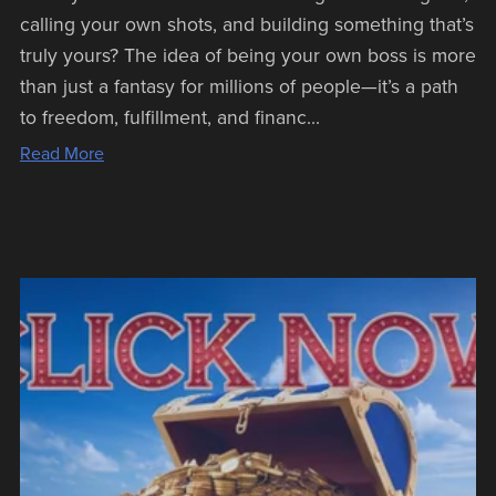
calling your own shots, and building something that’s
truly yours? The idea of being your own boss is more
than just a fantasy for millions of people—it’s a path
to freedom, fulfillment, and financ...
Read More