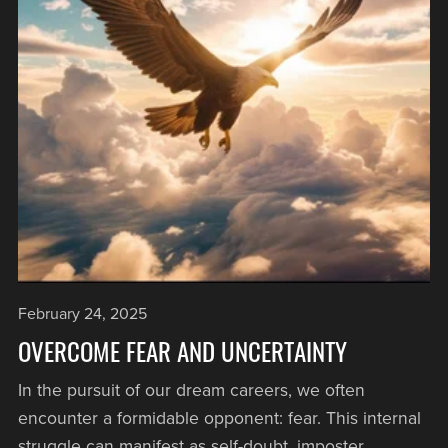
February 24, 2025
OVERCOME FEAR AND UNCERTAINTY
In the pursuit of our dream careers, we often
encounter a formidable opponent: fear. This internal
struggle can manifest as self-doubt, imposter