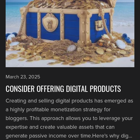
March 23, 2025
CONSIDER OFFERING DIGITAL PRODUCTS
Creating and selling digital products has emerged as
a highly profitable monetization strategy for
bloggers. This approach allows you to leverage your
expertise and create valuable assets that can
generate passive income over time.Here's why dig...