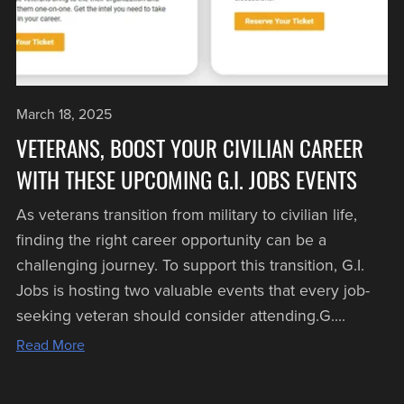
March 18, 2025
VETERANS, BOOST YOUR CIVILIAN CAREER
WITH THESE UPCOMING G.I. JOBS EVENTS
As veterans transition from military to civilian life,
finding the right career opportunity can be a
challenging journey. To support this transition, G.I.
Jobs is hosting two valuable events that every job-
seeking veteran should consider attending.G....
Read More