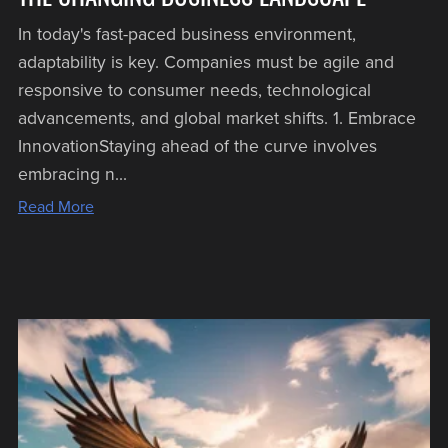
In today's fast-paced business environment,
adaptability is key. Companies must be agile and
responsive to consumer needs, technological
advancements, and global market shifts. 1. Embrace
InnovationStaying ahead of the curve involves
embracing n...
Read More