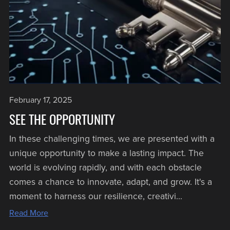
February 17, 2025
SEE THE OPPORTUNITY
In these challenging times, we are presented with a
unique opportunity to make a lasting impact. The
world is evolving rapidly, and with each obstacle
comes a chance to innovate, adapt, and grow. It's a
moment to harness our resilience, creativi...
Read More