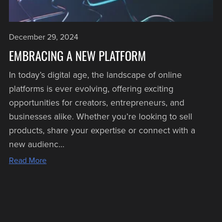
December 29, 2024
EMBRACING A NEW PLATFORM
In today’s digital age, the landscape of online
platforms is ever evolving, offering exciting
opportunities for creators, entrepreneurs, and
businesses alike. Whether you’re looking to sell
products, share your expertise or connect with a
new audienc...
Read More