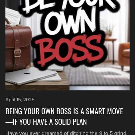
April 15, 2025
BEING YOUR OWN BOSS IS A SMART MOVE
—IF YOU HAVE A SOLID PLAN
Have you ever dreamed of ditching the 9 to 5 grind,