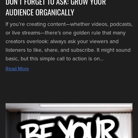
DON’T FORGET TO ASK: GROW YOUR
AUDIENCE ORGANICALLY
If you’re creating content—whether videos, podcasts,
or live streams—there’s one golden rule that many
creators overlook: always ask your viewers and
listeners to like, share, and subscribe. It might sound
basic, but this simple call to action is on...
Read More