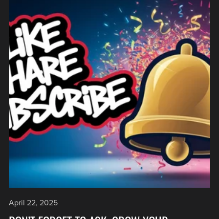
April 22, 2025