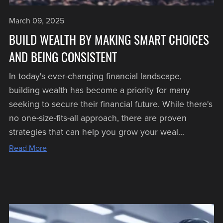
March 09, 2025
BUILD WEALTH BY MAKING SMART CHOICES
AND BEING CONSISTENT
In today's ever-changing financial landscape,
building wealth has become a priority for many
seeking to secure their financial future. While there's
no one-size-fits-all approach, there are proven
strategies that can help you grow your weal...
Read More