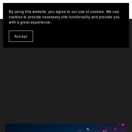
HELP THE CHANNEL GROW. CLICK HERE TO
By using this website, you agree to our use of cookies. We use
BECOME A SUPPORTER
cookies to provide necessary site functionality and provide you
with a great experience.
Accept