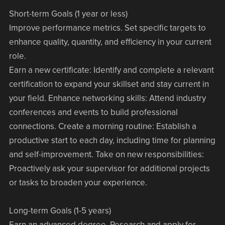
Short-term Goals (1 year or less)
Improve performance metrics. Set specific targets to
enhance quality, quantity, and efficiency in your current
role.
Earn a new certificate: Identify and complete a relevant
certification to expand your skillset and stay current in
your field. Enhance networking skills: Attend industry
conferences and events to build professional
connections. Create a morning routine: Establish a
productive start to each day, including time for planning
and self-improvement. Take on new responsibilities:
Proactively ask your supervisor for additional projects
or tasks to broaden your experience.
Long-term Goals (1-5 years)
Earn an advanced degree. Research and apply for