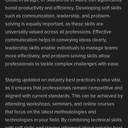
boost productivity and efficiency. Developing soft skills
such as communication, leadership, and problem-
solving is equally important, as these skills are
universally valued across all professions. Effective
communication helps in conveying ideas clearly,
leadership skills enable individuals to manage teams
more effectively, and problem-solving skills allow
professionals to tackle complex challenges with ease.
Staying updated on industry best practices is also vital,
as it ensures that professionals remain competitive and
aligned with current standards. This can be achieved by
attending workshops, seminars, and online courses
that focus on the latest methodologies and
technologies in your field. By combining technical skills
with soft skills and staying informed about industry best