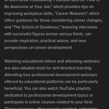
Be Awesome at Your Job," which provides tips on
improving workplace skills, "Career Relaunch," which
offers guidance for those considering career changes,
and "The School of Greatness," featuring interviews
with successful figures across various fields, can
provide inspiration, practical advice, and new
perspectives on career development.
Watching educational videos and attending webinars
are also valuable tools for self-directed learning.
Attending free professional development webinars
offered by educational platforms can be particularly
beneficial. You can also watch YouTube playlists
dedicated to professional development topics or
participate in online courses related to your field.
These resources often provide practical, actionable