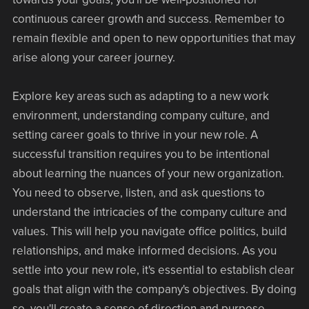
continuous career growth and success. Remember to
remain flexible and open to new opportunities that may
arise along your career journey.
Explore key areas such as adapting to a new work
environment, understanding company culture, and
setting career goals to thrive in your new role. A
successful transition requires you to be intentional
about learning the nuances of your new organization.
You need to observe, listen, and ask questions to
understand the intricacies of the company culture and
values. This will help you navigate office politics, build
relationships, and make informed decisions. As you
settle into your new role, it's essential to establish clear
goals that align with the company's objectives. By doing
so, you'll create a sense of direction and purpose,