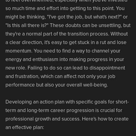
so much time and effort into getting to this point. You
might be thinking, "I've got the job, but what's next?" or
"Is this all there is?" These doubts can be unsettling, but
they're a normal part of the transition process. Without
a clear direction, it's easy to get stuck in a rut and lose
momentum. You need to find a way to channel your
energy and enthusiasm into making progress in your
new role. Failing to do so can lead to disappointment
and frustration, which can affect not only your job
performance but also your overall well-being.
Developing an action plan with specific goals for short-
term and long-term career progression is crucial for
professional growth and success. Here's how to create
an effective plan: