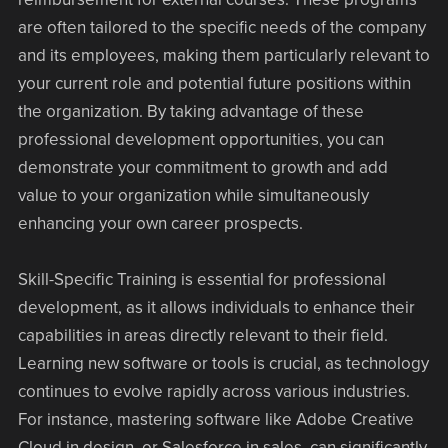
are often tailored to the specific needs of the company
and its employees, making them particularly relevant to
your current role and potential future positions within
the organization. By taking advantage of these
professional development opportunities, you can
demonstrate your commitment to growth and add
value to your organization while simultaneously
enhancing your own career prospects.
Skill-Specific Training is essential for professional
development, as it allows individuals to enhance their
capabilities in areas directly relevant to their field.
Learning new software or tools is crucial, as technology
continues to evolve rapidly across various industries.
For instance, mastering software like Adobe Creative
Cloud in design, or Salesforce in sales, can significantly