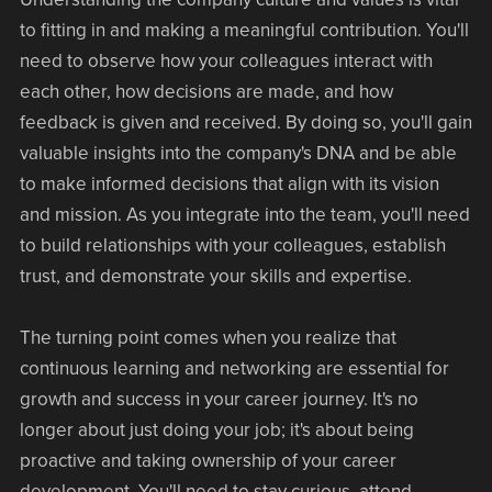
to fitting in and making a meaningful contribution. You'll
need to observe how your colleagues interact with
each other, how decisions are made, and how
feedback is given and received. By doing so, you'll gain
valuable insights into the company's DNA and be able
to make informed decisions that align with its vision
and mission. As you integrate into the team, you'll need
to build relationships with your colleagues, establish
trust, and demonstrate your skills and expertise.
The turning point comes when you realize that
continuous learning and networking are essential for
growth and success in your career journey. It's no
longer about just doing your job; it's about being
proactive and taking ownership of your career
development. You'll need to stay curious, attend