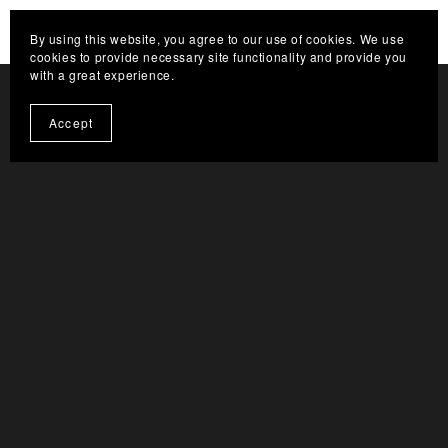
HELP THE CHANNEL GROW. CLICK HERE TO
By using this website, you agree to our use of cookies. We use
BECOME A SUPPORTER
cookies to provide necessary site functionality and provide you
with a great experience.
Accept