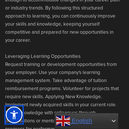
or industry trends. By following this structured
approach to learning, you can continuously improve
your skills and knowledge, keeping yourself
competitive and prepared for new opportunities in
your career.
Leveraging Learning Opportunities
Request training or development opportunities from
your employer. Use your company's learning
management system. Take advantage of tuition
reimbursement programs. Volunteer for projects that
require new skills. Applying New Knowledge.
Implement newly acquired skills in your current role.
Share knowledge with colleagues through
English
English
presentations or mentoring. Document your learning
progress for performance reviews.