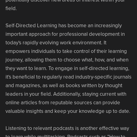
field.
Self-Directed Learning has become an increasingly
important approach for professional development in
today's rapidly evolving work environment. It
empowers individuals to take control of their learning
journey, allowing them to choose what, how, and when
they want to learn. To engage in self-directed learning,
it's beneficial to regularly read industry-specific journals
and magazines, as well as books written by thought
leaders in your field. Additionally, staying current with
online articles from reputable sources can provide
valuable insights and keep your knowledge up to date.
Listening to relevant podcasts is another effective way
to learn while multitasking. Podcasts such as "How to