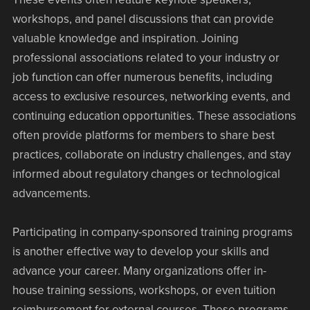
workshops, and panel discussions that can provide
valuable knowledge and inspiration. Joining
professional associations related to your industry or
job function can offer numerous benefits, including
access to exclusive resources, networking events, and
continuing education opportunities. These associations
often provide platforms for members to share best
practices, collaborate on industry challenges, and stay
informed about regulatory changes or technological
advancements.
Participating in company-sponsored training programs
is another effective way to develop your skills and
advance your career. Many organizations offer in-
house training sessions, workshops, or even tuition
reimbursement for external courses. These programs