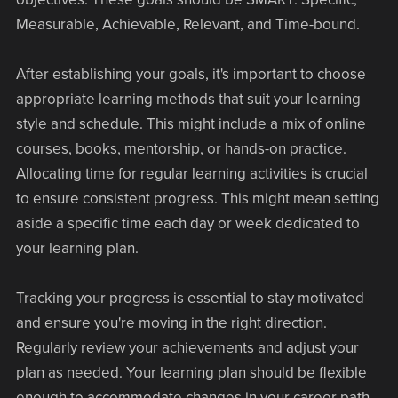
Measurable, Achievable, Relevant, and Time-bound.
After establishing your goals, it's important to choose
appropriate learning methods that suit your learning
style and schedule. This might include a mix of online
courses, books, mentorship, or hands-on practice.
Allocating time for regular learning activities is crucial
to ensure consistent progress. This might mean setting
aside a specific time each day or week dedicated to
your learning plan.
Tracking your progress is essential to stay motivated
and ensure you're moving in the right direction.
Regularly review your achievements and adjust your
plan as needed. Your learning plan should be flexible
enough to accommodate changes in your career path