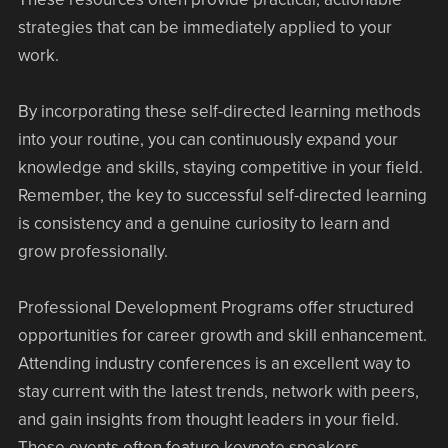
strategies that can be immediately applied to your
work.
By incorporating these self-directed learning methods
into your routine, you can continuously expand your
knowledge and skills, staying competitive in your field.
Remember, the key to successful self-directed learning
is consistency and a genuine curiosity to learn and
grow professionally.
Professional Development Programs offer structured
opportunities for career growth and skill enhancement.
Attending industry conferences is an excellent way to
stay current with the latest trends, network with peers,
and gain insights from thought leaders in your field.
These events often feature keynote speakers,