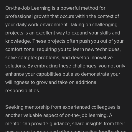
On-the-Job Learning is a powerful method for
professional growth that occurs within the context of
your daily work environment. Taking on challenging
projects is an excellent way to expand your skills and
knowledge. These projects often push you out of your
comfort zone, requiring you to learn new techniques,
solve complex problems, and develop innovative
solutions. By embracing these challenges, you not only
enhance your capabilities but also demonstrate your
willingness to grow and take on additional
responsibilities.
Seeking mentorship from experienced colleagues is
another valuable aspect of on-the-job learning. A
mentor can provide guidance, share insights from their
own career journey, and offer constructive feedback on