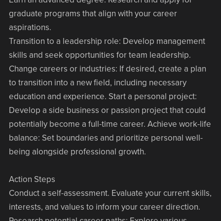
graduate programs that align with your career
aspirations.
Transition to a leadership role: Develop management
skills and seek opportunities for team leadership.
Change careers or industries: If desired, create a plan
to transition into a new field, including necessary
education and experience. Start a personal project:
Develop a side business or passion project that could
potentially become a full-time career. Achieve work-life
balance: Set boundaries and prioritize personal well-
being alongside professional growth.
Action Steps
Conduct a self-assessment. Evaluate your current skills,
interests, and values to inform your career direction.
Research potential career paths: Explore various