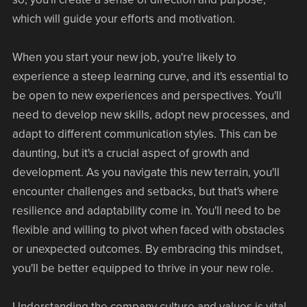
which will guide your efforts and motivation.
When you start your new job, you're likely to
experience a steep learning curve, and it's essential to
be open to new experiences and perspectives. You'll
need to develop new skills, adopt new processes, and
adapt to different communication styles. This can be
daunting, but it's a crucial aspect of growth and
development. As you navigate this new terrain, you'll
encounter challenges and setbacks, but that's where
resilience and adaptability come in. You'll need to be
flexible and willing to pivot when faced with obstacles
or unexpected outcomes. By embracing this mindset,
you'll be better equipped to thrive in your new role.
Understanding the company culture and values is vital