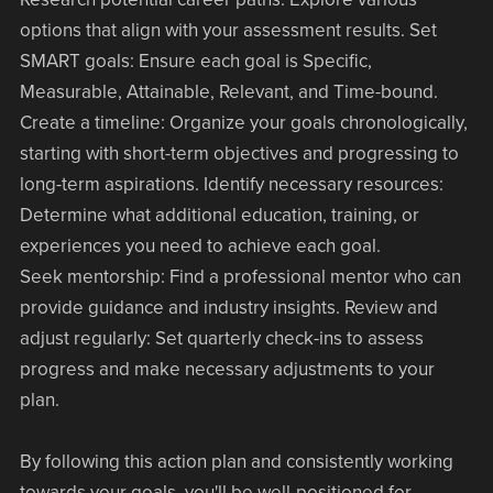
options that align with your assessment results. Set
SMART goals: Ensure each goal is Specific,
Measurable, Attainable, Relevant, and Time-bound.
Create a timeline: Organize your goals chronologically,
starting with short-term objectives and progressing to
long-term aspirations. Identify necessary resources:
Determine what additional education, training, or
experiences you need to achieve each goal.
Seek mentorship: Find a professional mentor who can
provide guidance and industry insights. Review and
adjust regularly: Set quarterly check-ins to assess
progress and make necessary adjustments to your
plan.
By following this action plan and consistently working
towards your goals, you'll be well-positioned for