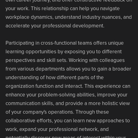
your work. This relationship can help you navigate
workplace dynamics, understand industry nuances, and
accelerate your professional development.
Participating in cross-functional teams offers unique
learning opportunities by exposing you to different
perspectives and skill sets. Working with colleagues
from various departments allows you to gain a broader
understanding of how different parts of the
organization function and interact. This experience can
enhance your problem-solving abilities, improve your
communication skills, and provide a more holistic view
of your company's operations. Through these
collaborative efforts, you can learn new approaches to
work, expand your professional network, and
potentially discover new areas of interest within your