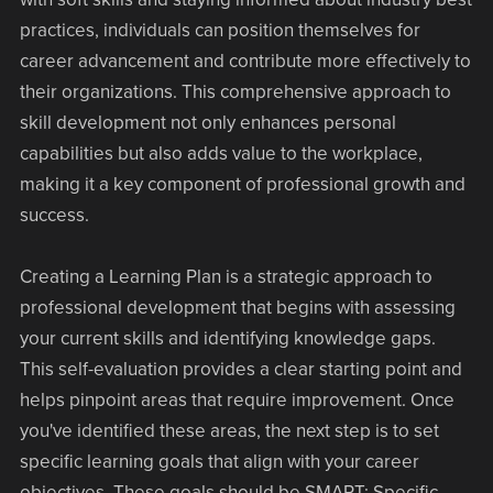
practices, individuals can position themselves for
career advancement and contribute more effectively to
their organizations. This comprehensive approach to
skill development not only enhances personal
capabilities but also adds value to the workplace,
making it a key component of professional growth and
success.
Creating a Learning Plan is a strategic approach to
professional development that begins with assessing
your current skills and identifying knowledge gaps.
This self-evaluation provides a clear starting point and
helps pinpoint areas that require improvement. Once
you've identified these areas, the next step is to set
specific learning goals that align with your career
objectives. These goals should be SMART: Specific,