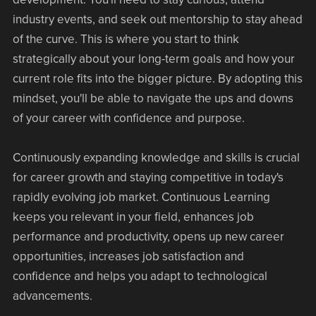
industry events, and seek out mentorship to stay ahead
of the curve. This is where you start to think
strategically about your long-term goals and how your
current role fits into the bigger picture. By adopting this
mindset, you'll be able to navigate the ups and downs
of your career with confidence and purpose.
Continuously expanding knowledge and skills is crucial
for career growth and staying competitive in today's
rapidly evolving job market. Continuous Learning
keeps you relevant in your field, enhances job
performance and productivity, opens up new career
opportunities, increases job satisfaction and
confidence and helps you adapt to technological
advancements.