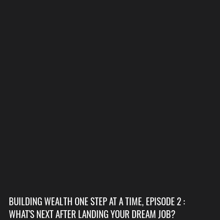
BUILDING WEALTH ONE STEP AT A TIME, EPISODE 2 :
WHAT'S NEXT AFTER LANDING YOUR DREAM JOB?