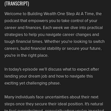
(TRANSCRIPT)
Welcome to Building Wealth One Step At A Time, the
podcast that empowers you to take control of your
career and finances. Each week we dive into practical
strategies to help you navigate career changes and
tough financial times. Whether you're looking to switch
careers, build financial stability or secure your future,
you're in the right place.
In today's episode we'll discuss what to expect after
landing your dream job and how to navigate this
exciting yet challenging phase.
Many individuals face uncertainties about their next
steps once they secure their ideal position. It's natural
to feel overwhelmed, especially when you've invested