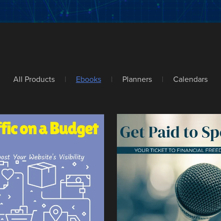
All Products
|
Ebooks
|
Planners
|
Calendars