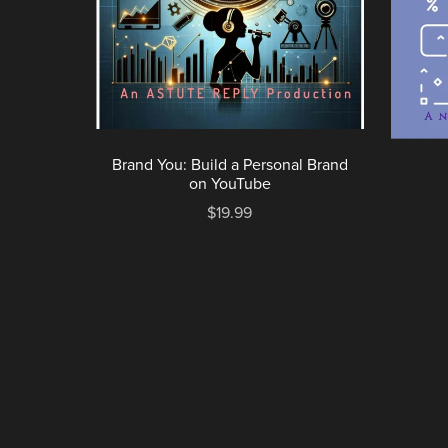
Brand You: Build a Personal Brand
on YouTube
$19.99