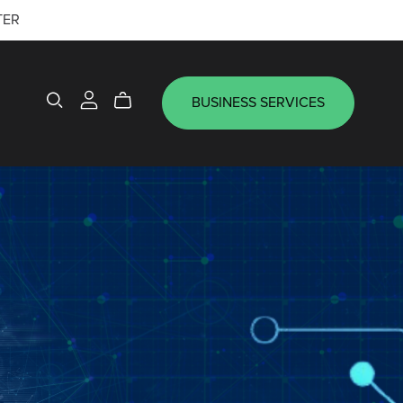
TER
BUSINESS SERVICES