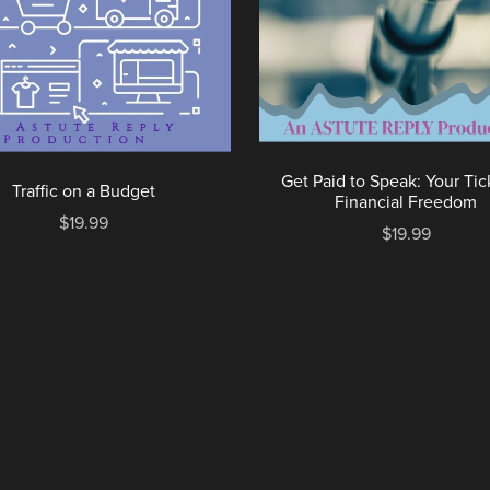
Get Paid to Speak: Your Tic
Traffic on a Budget
Financial Freedom
$19.99
$19.99