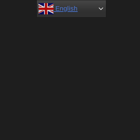
English
English