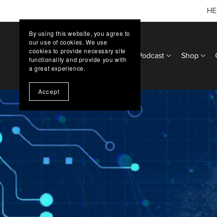
HE
By using this website, you agree to
our use of cookies. We use
cookies to provide necessary site
Home
Updates
Podcast
Shop
functionality and provide you with
a great experience.
Accept