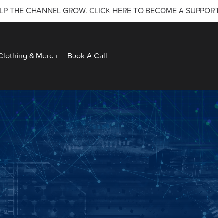
LP THE CHANNEL GROW. CLICK HERE TO BECOME A SUPPOR
Clothing & Merch
Book A Call