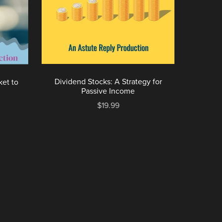
Dividend Stocks: A Strategy for
ket to
Passive Income
$19.99