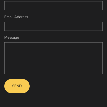
Email Address
Message
SEND