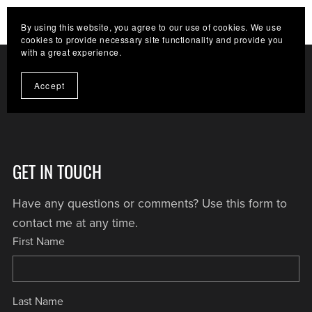
HELP THE CHANNEL GROW. CLICK HERE TO
By using this website, you agree to our use of cookies. We use
BECOME A SUPPORTER
cookies to provide necessary site functionality and provide you
with a great experience.
Accept
GET IN TOUCH
Have any questions or comments? Use this form to
contact me at any time.
First Name
Last Name