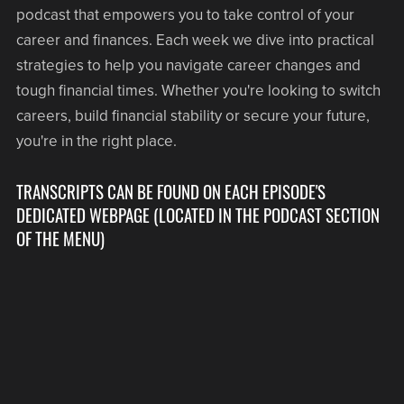
podcast that empowers you to take control of your
career and finances. Each week we dive into practical
strategies to help you navigate career changes and
tough financial times. Whether you're looking to switch
careers, build financial stability or secure your future,
you're in the right place.
TRANSCRIPTS CAN BE FOUND ON EACH EPISODE'S
DEDICATED WEBPAGE (LOCATED IN THE PODCAST SECTION
OF THE MENU)