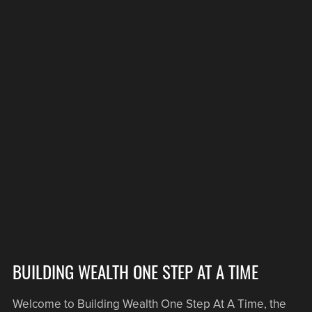
BUILDING WEALTH ONE STEP AT A TIME
Welcome to Building Wealth One Step At A Time, the