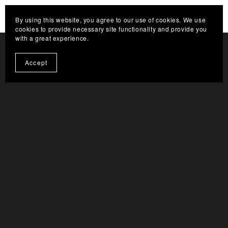
HELP THE CHANNEL GROW. CLICK HERE TO
By using this website, you agree to our use of cookies. We use
BECOME A SUPPORTER
cookies to provide necessary site functionality and provide you
with a great experience.
Accept