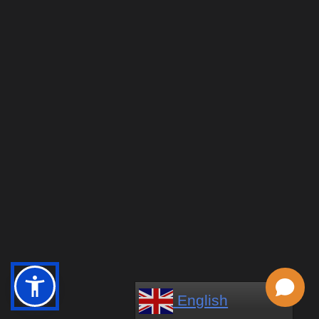
English
English